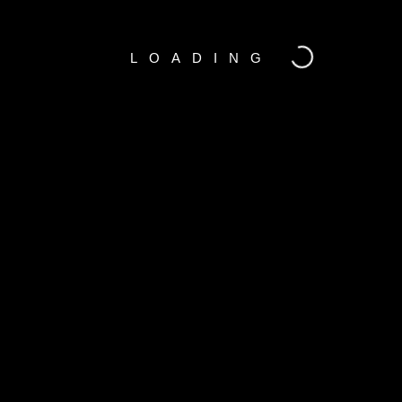
LOADING