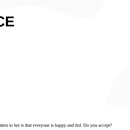
CE
tters to her is that everyone is happy and fed. Do you accept?