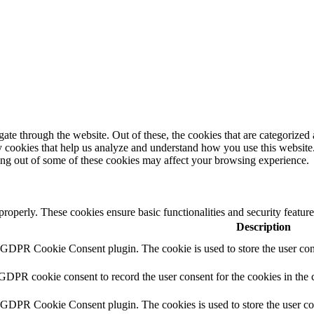
e through the website. Out of these, the cookies that are categorized a
rty cookies that help us analyze and understand how you use this websit
ting out of some of these cookies may affect your browsing experience.
 properly. These cookies ensure basic functionalities and security featu
Description
y GDPR Cookie Consent plugin. The cookie is used to store the user cons
 GDPR cookie consent to record the user consent for the cookies in the 
y GDPR Cookie Consent plugin. The cookies is used to store the user co