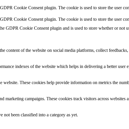
y GDPR Cookie Consent plugin. The cookie is used to store the user cons
y GDPR Cookie Consent plugin. The cookie is used to store the user con
 the GDPR Cookie Consent plugin and is used to store whether or not use
the content of the website on social media platforms, collect feedbacks, 
mance indexes of the website which helps in delivering a better user ex
e website. These cookies help provide information on metrics the number 
and marketing campaigns. These cookies track visitors across websites a
 not been classified into a category as yet.