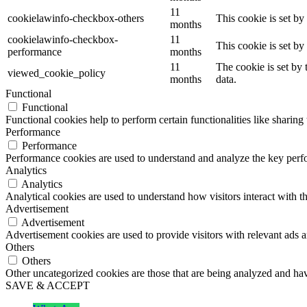
11
cookielawinfo-checkbox-others
This cookie is set b
months
cookielawinfo-checkbox-
11
This cookie is set b
performance
months
11
The cookie is set by
viewed_cookie_policy
months
data.
Functional
Functional
Functional cookies help to perform certain functionalities like sharing 
Performance
Performance
Performance cookies are used to understand and analyze the key perfor
Analytics
Analytics
Analytical cookies are used to understand how visitors interact with th
Advertisement
Advertisement
Advertisement cookies are used to provide visitors with relevant ads 
Others
Others
Other uncategorized cookies are those that are being analyzed and have
SAVE & ACCEPT