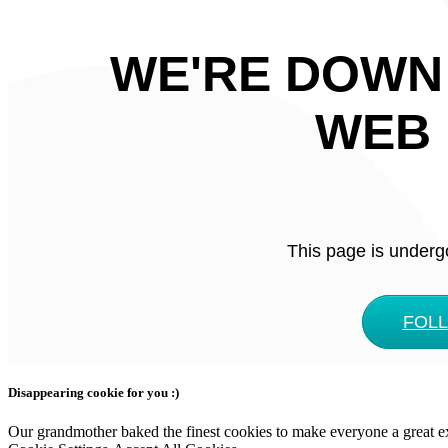
WE'RE DOWN
WEB 
This page is underg
FOL
Disappearing cookie for you :)
Our grandmother baked the finest cookies to make everyone a great expe