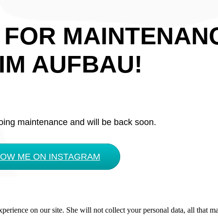
 FOR MAINTENAN
IM AUFBAU!
oing maintenance and will be back soon.
LOW ME ON INSTAGRAM
rience on our site. She will not collect your personal data, all that ma