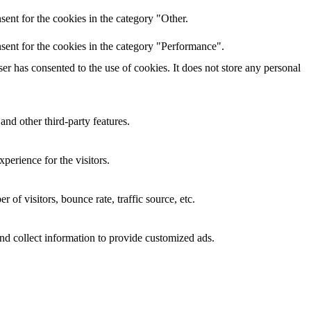
ent for the cookies in the category "Other.
sent for the cookies in the category "Performance".
r has consented to the use of cookies. It does not store any personal
and other third-party features.
perience for the visitors.
of visitors, bounce rate, traffic source, etc.
nd collect information to provide customized ads.