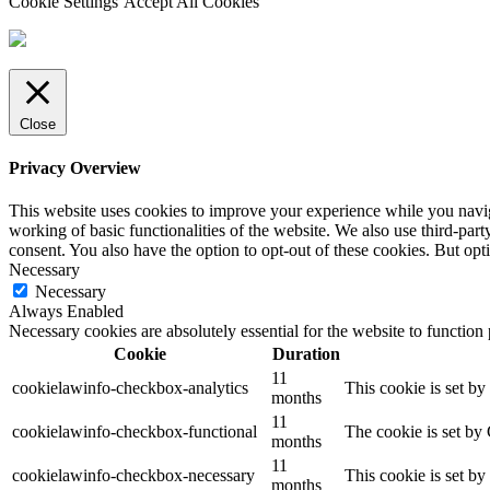
Cookie Settings
Accept All Cookies
Close
Privacy Overview
This website uses cookies to improve your experience while you navigat
working of basic functionalities of the website. We also use third-pa
consent. You also have the option to opt-out of these cookies. But op
Necessary
Necessary
Always Enabled
Necessary cookies are absolutely essential for the website to function
Cookie
Duration
11
cookielawinfo-checkbox-analytics
This cookie is set b
months
11
cookielawinfo-checkbox-functional
The cookie is set by
months
11
cookielawinfo-checkbox-necessary
This cookie is set b
months