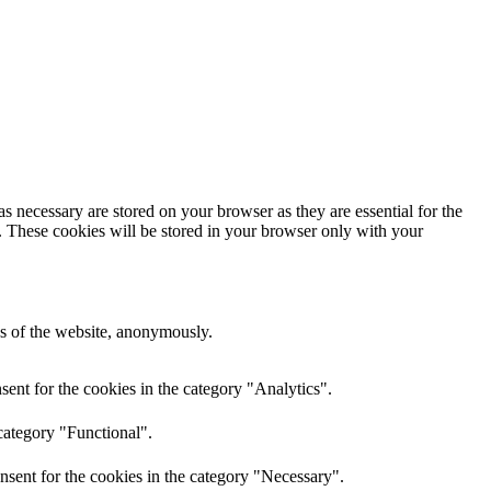
s necessary are stored on your browser as they are essential for the
e. These cookies will be stored in your browser only with your
res of the website, anonymously.
ent for the cookies in the category "Analytics".
category "Functional".
nsent for the cookies in the category "Necessary".