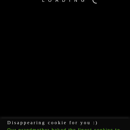
LOADING
GOOGLE+
PINTEREST
Disappearing cookie for you :)