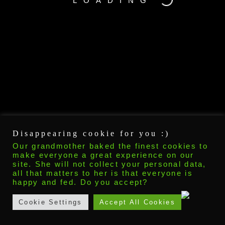
LOADING
Disappearing cookie for you :)
Our grandmother baked the finest cookies to
make everyone a great experience on our
site. She will not collect your personal data,
all that matters to her is that everyone is
happy and fed. Do you accept?
Cookie Settings
Accept All Cookies