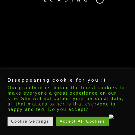
Disappearing cookie for you :)
Our grandmother baked the finest cookies to
make everyone a great experience on our
Recent Posts
site. She will not collect your personal data,
all that matters to her is that everyone is
Talk about
happy and fed. Do you accept?
tttt
vfdvgdfgfgd
Cookie Settings
Accept All Cookies
Hello world!